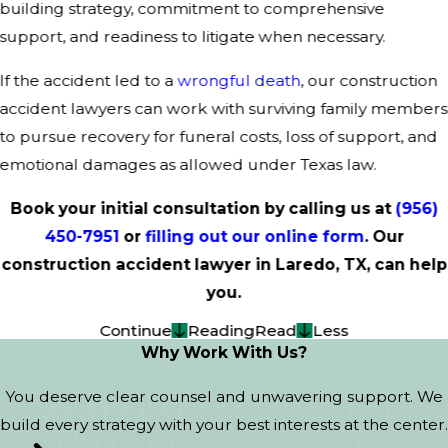
building strategy, commitment to comprehensive
support, and readiness to litigate when necessary.
If the accident led to a
wrongful death
, our construction
accident lawyers can work with surviving family members
to pursue recovery for funeral costs, loss of support, and
emotional damages as allowed under Texas law.
Book your initial consultation by calling us at
(956)
450-7951
or
filling out our online form
. Our
construction accident lawyer in Laredo, TX, can help
you.
Continue
Reading
Read
Less
Why Work With Us?
You deserve clear counsel and unwavering support. We
build every strategy with your best interests at the center.