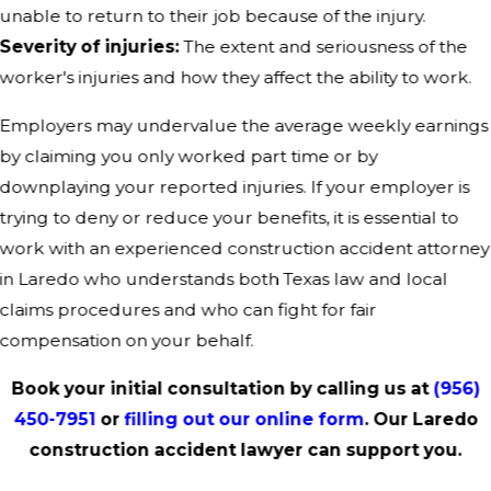
unable to return to their job because of the injury.
Severity of injuries:
The extent and seriousness of the
worker's injuries and how they affect the ability to work.
Employers may undervalue the average weekly earnings
by claiming you only worked part time or by
downplaying your reported injuries. If your employer is
trying to deny or reduce your benefits, it is essential to
work with an experienced construction accident attorney
in Laredo who understands both Texas law and local
claims procedures and who can fight for fair
compensation on your behalf.
Book your initial consultation by calling us at
(956)
450-7951
or
filling out our online form
. Our Laredo
construction accident lawyer can support you.