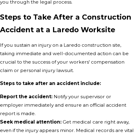
you through the legal process.
Steps to Take After a Construction
Accident at a Laredo Worksite
If you sustain an injury on a Laredo construction site,
taking immediate and well-documented action can be
crucial to the success of your workers' compensation
claim or personal injury lawsuit.
Steps to take after an accident include:
Report the accident:
Notify your supervisor or
employer immediately and ensure an official accident
report is made.
Seek medical attention:
Get medical care right away,
even if the injury appears minor. Medical records are vital