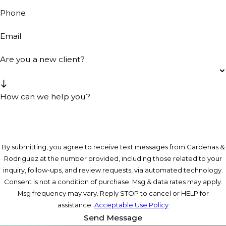
Phone
Email
Are you a new client?
How can we help you?
By submitting, you agree to receive text messages from Cardenas &
Rodriguez at the number provided, including those related to your
inquiry, follow-ups, and review requests, via automated technology.
Consent is not a condition of purchase. Msg & data rates may apply.
Msg frequency may vary. Reply STOP to cancel or HELP for
assistance.
Acceptable Use Policy
Send Message