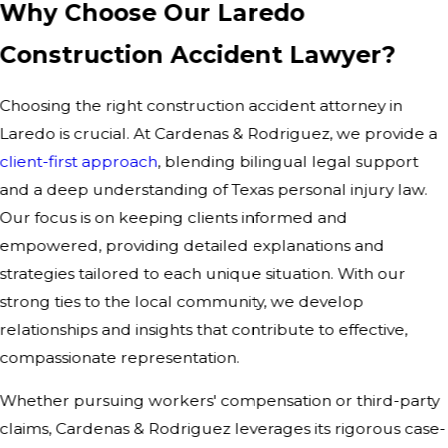
Why Choose Our Laredo
Construction Accident Lawyer?
Choosing the right construction accident attorney in
Laredo is crucial. At Cardenas & Rodriguez, we provide a
client-first approach
, blending bilingual legal support
and a deep understanding of Texas personal injury law.
Our focus is on keeping clients informed and
empowered, providing detailed explanations and
strategies tailored to each unique situation. With our
strong ties to the local community, we develop
relationships and insights that contribute to effective,
compassionate representation.
Whether pursuing workers' compensation or third-party
claims, Cardenas & Rodriguez leverages its rigorous case-