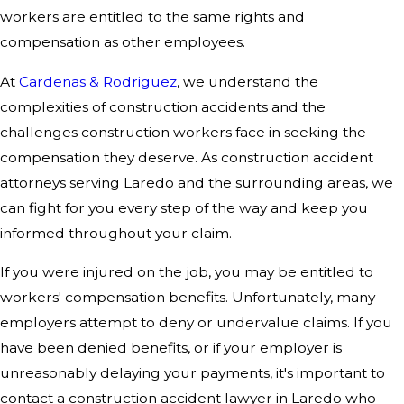
workers are entitled to the same rights and
compensation as other employees.
At
Cardenas & Rodriguez
, we understand the
complexities of construction accidents and the
challenges construction workers face in seeking the
compensation they deserve. As construction accident
attorneys serving Laredo and the surrounding areas, we
can fight for you every step of the way and keep you
informed throughout your claim.
If you were injured on the job, you may be entitled to
workers' compensation benefits. Unfortunately, many
employers attempt to deny or undervalue claims. If you
have been denied benefits, or if your employer is
unreasonably delaying your payments, it's important to
contact a construction accident lawyer in Laredo who