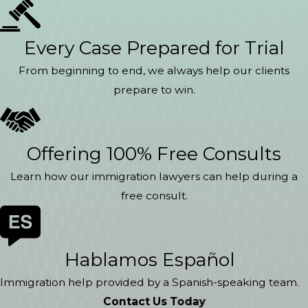
Every Case Prepared for Trial
From beginning to end, we always help our clients
prepare to win.
Offering 100% Free Consults
Learn how our immigration lawyers can help during a
free consult.
Hablamos Español
Immigration help provided by a Spanish-speaking team.
Contact Us Today