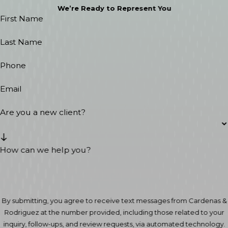
We’re Ready to Represent You
First Name
Last Name
Phone
Email
Are you a new client?
How can we help you?
By submitting, you agree to receive text messages from Cardenas &
Rodriguez at the number provided, including those related to your
inquiry, follow-ups, and review requests, via automated technology.