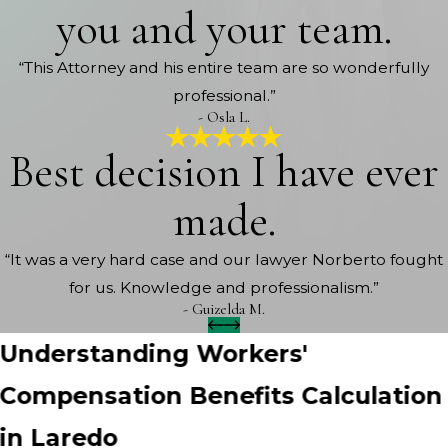
you and your team.
“This Attorney and his entire team are so wonderfully
professional.”
- Osla L.
Best decision I have ever
made.
“It was a very hard case and our lawyer Norberto fought
for us. Knowledge and professionalism.”
- Guizelda M.
Understanding Workers'
Compensation Benefits Calculation
in Laredo