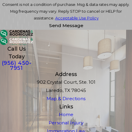
Consent is not a condition of purchase. Msg & data rates may apply.
Msg frequency may vary. Reply STOP to cancel or HELP for
assistance.
Acceptable Use Policy
Send Message
Call Us
Today
(956) 450-
7951
Address
902 Crystal Court, Ste. 101
Laredo, TX 78045
Map & Directions
Links
Home
Personal Injury
Immigration Law