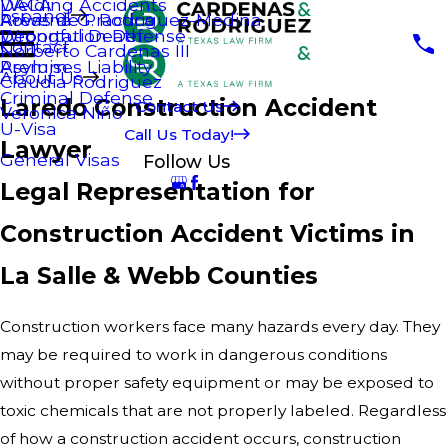
Welding Accidents
DACA
Espanol
Areas de Practica
Rowena G. Rodriguez-Medina
Wrongful Death
Deportation Defense
Contact
Norberto Cardenas III
Premises Liability
Asylum
About Us
Claudia Rodriguez
Criminal Defense
Laredo Construction Accident
Contact Us
Veronica Niño
U-Visa
Call Us Today!
Lawyer
General Visas
Follow Us
Legal Representation for
Construction Accident Victims in
La Salle & Webb Counties
Construction workers face many hazards every day. They
may be required to work in dangerous conditions
without proper safety equipment or may be exposed to
toxic chemicals that are not properly labeled. Regardless
of how a construction accident occurs, construction