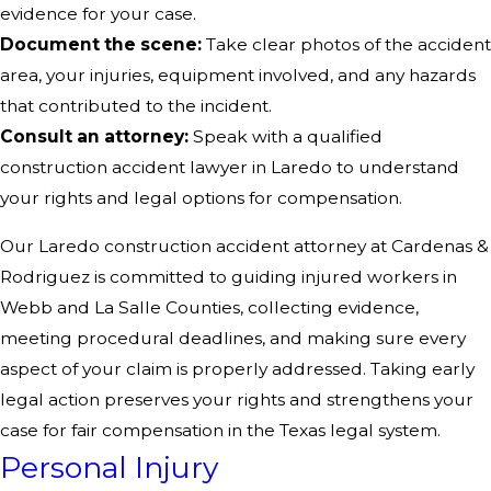
evidence for your case.
Document the scene:
Take clear photos of the accident
area, your injuries, equipment involved, and any hazards
that contributed to the incident.
Consult an attorney:
Speak with a qualified
construction accident lawyer in Laredo to understand
your rights and legal options for compensation.
Our Laredo construction accident attorney at Cardenas &
Rodriguez is committed to guiding injured workers in
Webb and La Salle Counties, collecting evidence,
meeting procedural deadlines, and making sure every
aspect of your claim is properly addressed. Taking early
legal action preserves your rights and strengthens your
case for fair compensation in the Texas legal system.
Personal Injury