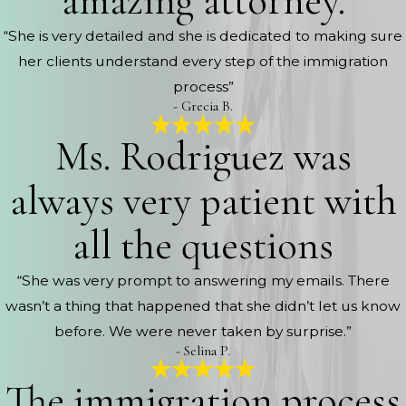
amazing attorney.
“She is very detailed and she is dedicated to making sure
her clients understand every step of the immigration
process”
- Grecia B.
Ms. Rodriguez was
always very patient with
all the questions
“She was very prompt to answering my emails. There
wasn’t a thing that happened that she didn’t let us know
before. We were never taken by surprise.”
- Selina P.
The immigration process