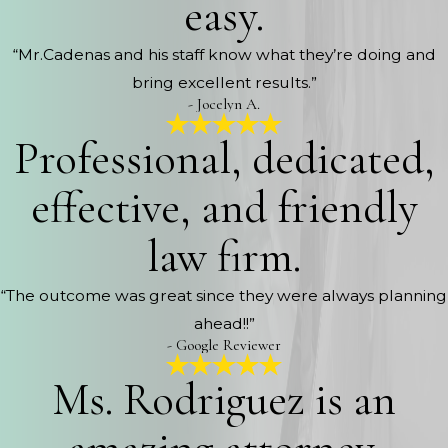
easy.
“Mr.Cadenas and his staff know what they’re doing and
bring excellent results.”
- Jocelyn A.
Professional, dedicated,
effective, and friendly
law firm.
“The outcome was great since they were always planning
ahead!!”
- Google Reviewer
Ms. Rodriguez is an