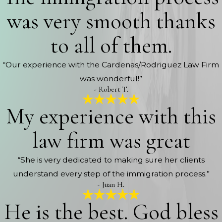
was very smooth thanks
to all of them.
“Our experience with the Cardenas/Rodriguez Law Firm
was wonderful!”
- Robert T.
My experience with this
law firm was great
“She is very dedicated to making sure her clients
understand every step of the immigration process.”
- Juan H.
He is the best. God bless