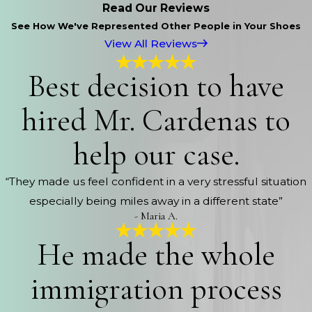
Read Our Reviews
See How We've Represented Other People in Your Shoes
View All Reviews
Best decision to have
hired Mr. Cardenas to
help our case.
“They made us feel confident in a very stressful situation
especially being miles away in a different state”
- Maria A.
He made the whole
immigration process