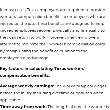
In most cases, Texas employers are required to provide
workers' compensation benefits to employees who are
injured on the job. These benefits are designed to help
injured employees recover physically and financially so
they can return to work. However, many employers
attempt to minimize their workers' compensation costs
by manipulating the benefit calculation to the
employee's disadvantage.
Key factors in calculating Texas workers'
compensation benefits:
Average weekly earnings:
The worker's typical wages
before the injury, including overtime or bonuses when
applicable.
Time away from work:
The length of time the worker is