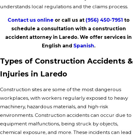
understands local regulations and the claims process.
Contact us online
or call us at
(956) 450-7951
to
schedule a consultation with a construction
accident attorney in Laredo. We offer services in
English and
Spanish
.
Types of Construction Accidents &
Injuries in Laredo
Construction sites are some of the most dangerous
workplaces, with workers regularly exposed to heavy
machinery, hazardous materials, and high-risk
environments. Construction accidents can occur due to
equipment malfunctions, being struck by objects,
chemical exposure, and more. These incidents can lead