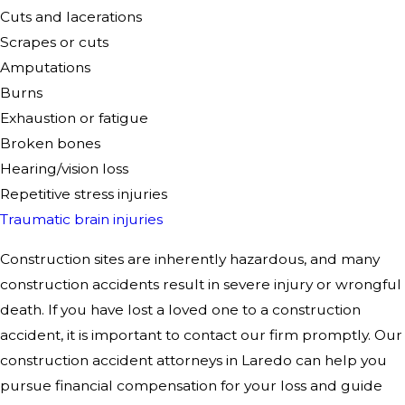
Cuts and lacerations
Scrapes or cuts
Amputations
Burns
Exhaustion or fatigue
Broken bones
Hearing/vision loss
Repetitive stress injuries
Traumatic brain injuries
Construction sites are inherently hazardous, and many
construction accidents result in severe injury or
wrongful
death
. If you have lost a loved one to a construction
accident, it is important to contact our firm promptly. Our
construction accident attorneys in Laredo can help you
pursue financial compensation for your loss and guide