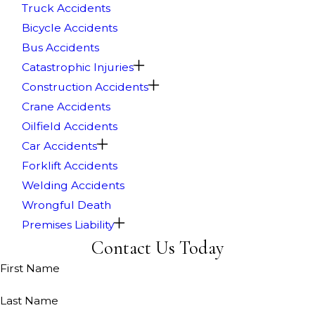
Truck Accidents
Bicycle Accidents
Bus Accidents
Catastrophic Injuries
Construction Accidents
Crane Accidents
Oilfield Accidents
Car Accidents
Forklift Accidents
Welding Accidents
Wrongful Death
Premises Liability
Contact Us Today
First Name
Last Name