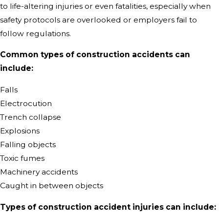
to life-altering injuries or even fatalities, especially when
safety protocols are overlooked or employers fail to
follow regulations.
Common types of construction accidents can
include:
Falls
Electrocution
Trench collapse
Explosions
Falling objects
Toxic fumes
Machinery accidents
Caught in between objects
Types of construction accident injuries can include: