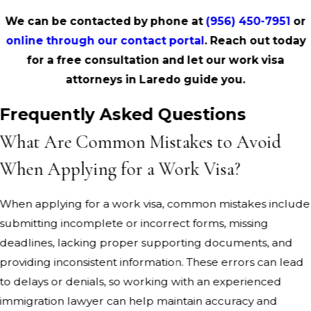
We can be contacted by phone at
(956) 450-7951
or
online through our contact portal
. Reach out today
for a free consultation and let our work visa
attorneys in Laredo guide you.
Frequently Asked Questions
What Are Common Mistakes to Avoid
When Applying for a Work Visa?
When applying for a work visa, common mistakes include
submitting incomplete or incorrect forms, missing
deadlines, lacking proper supporting documents, and
providing inconsistent information. These errors can lead
to delays or denials, so working with an experienced
immigration lawyer can help maintain accuracy and