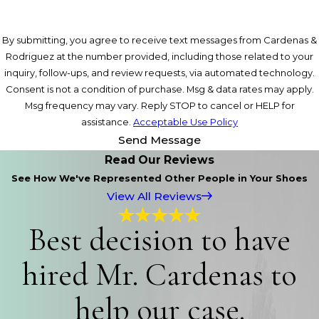
By submitting, you agree to receive text messages from Cardenas &
Rodriguez at the number provided, including those related to your
inquiry, follow-ups, and review requests, via automated technology.
Consent is not a condition of purchase. Msg & data rates may apply.
Msg frequency may vary. Reply STOP to cancel or HELP for
assistance.
Acceptable Use Policy
Send Message
Read Our Reviews
See How We've Represented Other People in Your Shoes
View All Reviews
Best decision to have
hired Mr. Cardenas to
help our case.