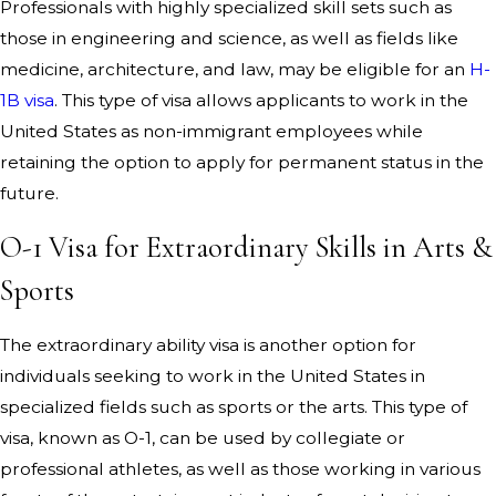
Professionals with highly specialized skill sets such as
those in engineering and science, as well as fields like
medicine, architecture, and law, may be eligible for an
H-
1B visa
. This type of visa allows applicants to work in the
United States as non-immigrant employees while
retaining the option to apply for permanent status in the
future.
O-1 Visa for Extraordinary Skills in Arts &
Sports
The extraordinary ability visa is another option for
individuals seeking to work in the United States in
specialized fields such as sports or the arts. This type of
visa, known as O-1, can be used by collegiate or
professional athletes, as well as those working in various