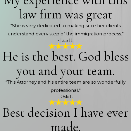
My experience with this
law firm was great
“She is very dedicated to making sure her clients
understand every step of the immigration process.”
- Juan H.
He is the best. God bless
you and your team.
“This Attorney and his entire team are so wonderfully
professional.”
- Osla L.
Best decision I have ever
made.