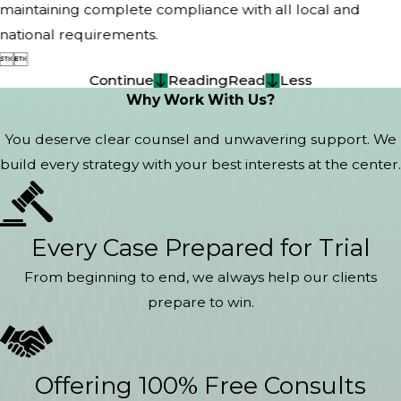
maintaining complete compliance with all local and
national requirements.


Continue
Reading
Read
Less
Why Work With Us?
You deserve clear counsel and unwavering support. We
build every strategy with your best interests at the center.
Every Case Prepared for Trial
From beginning to end, we always help our clients
prepare to win.
Offering 100% Free Consults