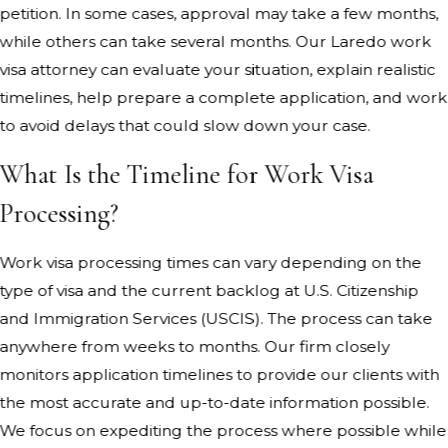
petition. In some cases, approval may take a few months,
while others can take several months. Our Laredo work
visa attorney can evaluate your situation, explain realistic
timelines, help prepare a complete application, and work
to avoid delays that could slow down your case.
What Is the Timeline for Work Visa
Processing?
Work visa processing times can vary depending on the
type of visa and the current backlog at U.S. Citizenship
and Immigration Services (USCIS). The process can take
anywhere from weeks to months. Our firm closely
monitors application timelines to provide our clients with
the most accurate and up-to-date information possible.
We focus on expediting the process where possible while