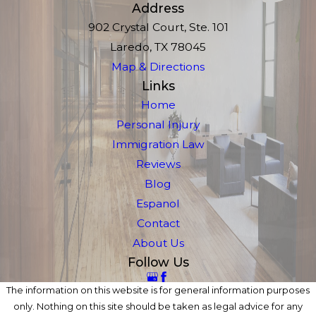
Address
902 Crystal Court, Ste. 101
Laredo, TX 78045
Map & Directions
Links
Home
Personal Injury
Immigration Law
Reviews
Blog
Espanol
Contact
About Us
Follow Us
The information on this website is for general information purposes
only. Nothing on this site should be taken as legal advice for any