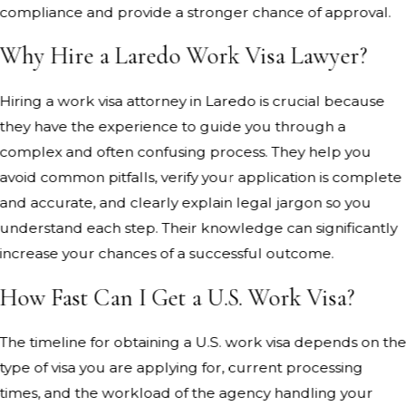
compliance and provide a stronger chance of approval.
Why Hire a Laredo Work Visa Lawyer?
Hiring a work visa attorney in Laredo is crucial because
they have the experience to guide you through a
complex and often confusing process. They help you
avoid common pitfalls, verify your application is complete
and accurate, and clearly explain legal jargon so you
understand each step. Their knowledge can significantly
increase your chances of a successful outcome.
How Fast Can I Get a U.S. Work Visa?
The timeline for obtaining a U.S. work visa depends on th
type of visa you are applying for, current processing
times, and the workload of the agency handling your