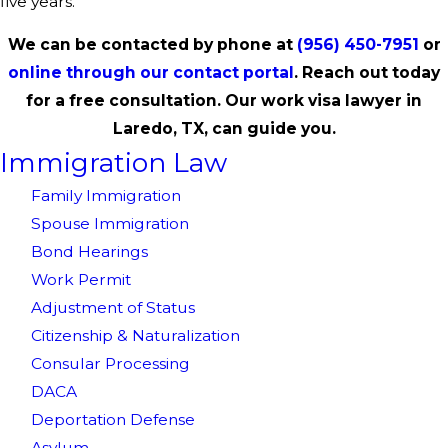
five years.
We can be contacted by phone at
(956) 450-7951
or
online through our contact portal
. Reach out today
for a free consultation. Our work visa lawyer in
Laredo, TX, can guide you.
Immigration Law
Family Immigration
Spouse Immigration
Bond Hearings
Work Permit
Adjustment of Status
Citizenship & Naturalization
Consular Processing
DACA
Deportation Defense
Asylum