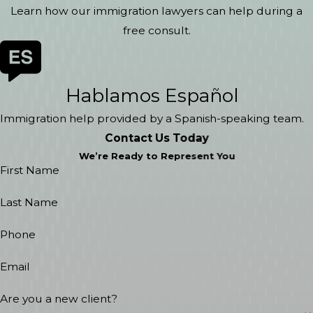
Learn how our immigration lawyers can help during a
free consult.
Hablamos Español
Immigration help provided by a Spanish-speaking team.
Contact Us Today
We’re Ready to Represent You
First Name
Last Name
Phone
Email
Are you a new client?