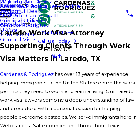
Welding Accidents
Deportation Defense
Espanol
Areas de Practica
Rowena G. Rodriguez-Medina
Wrongful Death
Asylum
Contact
Norberto Cardenas III
Premises Liability
Criminal Defense
About Us
Claudia Rodriguez
U-Visa
Laredo Work Visa Attorney
Contact Us
Veronica Niño
General Visas
Call Us Today!
Supporting Clients Through Work
Follow Us
Visa Matters in Laredo, TX
Cardenas & Rodriguez
has over 13 years of experience
helping immigrants to the United States secure the work
permits they need to work and earn a living. Our Laredo
work visa lawyers combine a deep understanding of law
and procedure with a personal passion for helping
people overcome obstacles. We serve immigrants here in
Webb and La Salle counties and throughout Texas.