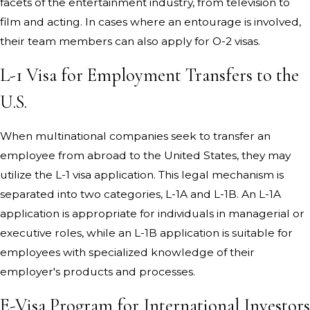
facets of the entertainment industry, from television to
film and acting. In cases where an entourage is involved,
their team members can also apply for O-2 visas.
L-1 Visa for Employment Transfers to the
U.S.
When multinational companies seek to transfer an
employee from abroad to the United States, they may
utilize the L-1 visa application. This legal mechanism is
separated into two categories, L-1A and L-1B. An L-1A
application is appropriate for individuals in managerial or
executive roles, while an L-1B application is suitable for
employees with specialized knowledge of their
employer's products and processes.
E-Visa Program for International Investors