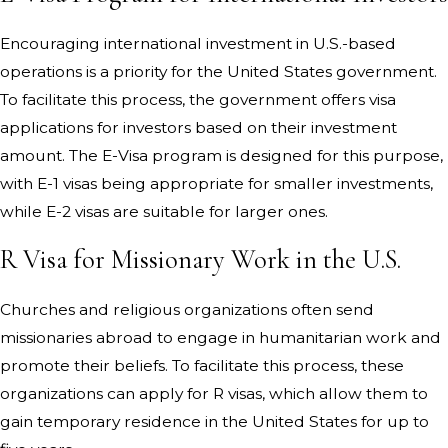
Encouraging international investment in U.S.-based
operations is a priority for the United States government.
To facilitate this process, the government offers visa
applications for investors based on their investment
amount. The E-Visa program is designed for this purpose,
with E-1 visas being appropriate for smaller investments,
while E-2 visas are suitable for larger ones.
R Visa for Missionary Work in the U.S.
Churches and religious organizations often send
missionaries abroad to engage in humanitarian work and
promote their beliefs. To facilitate this process, these
organizations can apply for R visas, which allow them to
gain temporary residence in the United States for up to