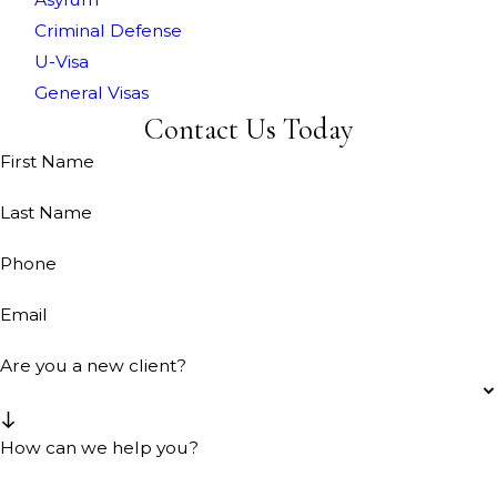
Criminal Defense
U-Visa
General Visas
Contact Us Today
First Name
Last Name
Phone
Email
Are you a new client?
How can we help you?