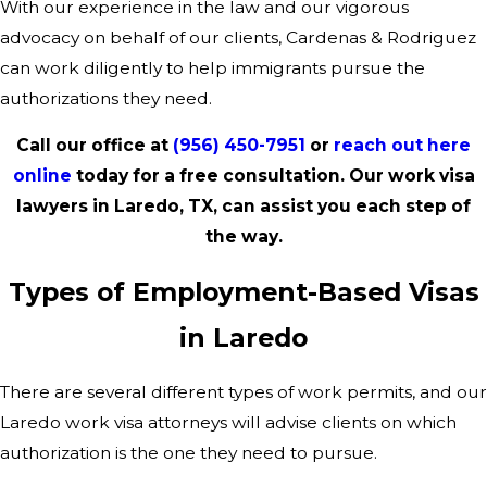
With our experience in the law and our vigorous
advocacy on behalf of our clients, Cardenas & Rodriguez
can work diligently to help immigrants pursue the
authorizations they need.
Call our office at
(956) 450-7951
or
reach out here
online
today for a free consultation. Our work visa
lawyers in Laredo, TX, can assist you each step of
the way.
Types of Employment-Based Visas
in Laredo
There are several different types of work permits, and our
Laredo work visa attorneys will advise clients on which
authorization is the one they need to pursue.