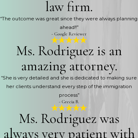
law firm.
“The outcome was great since they were always planning
ahead!!”
- Google Reviewer
Ms. Rodriguez is an
amazing attorney.
“She is very detailed and she is dedicated to making sure
her clients understand every step of the immigration
process”
- Grecia B.
Ms. Rodriguez was
always very patient with