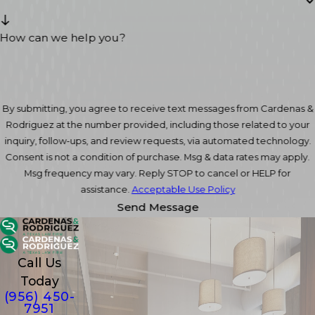
How can we help you?
By submitting, you agree to receive text messages from Cardenas &
Rodriguez at the number provided, including those related to your
inquiry, follow-ups, and review requests, via automated technology.
Consent is not a condition of purchase. Msg & data rates may apply.
Msg frequency may vary. Reply STOP to cancel or HELP for
assistance.
Acceptable Use Policy
Send Message
Call Us
Today
(956) 450-
7951