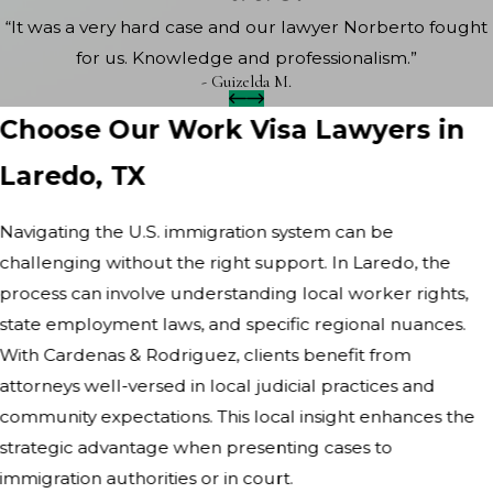
“It was a very hard case and our lawyer Norberto fought
for us. Knowledge and professionalism.”
- Guizelda M.
Choose Our Work Visa Lawyers in
Laredo, TX
Navigating the U.S. immigration system can be
challenging without the right support. In Laredo, the
process can involve understanding local worker rights,
state employment laws, and specific regional nuances.
With Cardenas & Rodriguez, clients benefit from
attorneys well-versed in local judicial practices and
community expectations. This local insight enhances the
strategic advantage when presenting cases to
immigration authorities or in court.