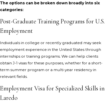
The options can be broken down broadly into six
categories:
Post-Graduate Training Programs for U.S.
Employment
Individuals in college or recently graduated may seek
employment experience in the United States through
internships or training programs. We can help clients
obtain J-1 visas for these purposes, whether for a short-
term summer program or a multi-year residency in
relevant fields.
Employment Visa for Specialized Skills in
Laredo