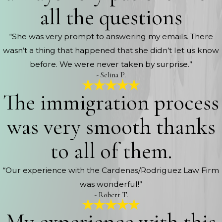
all the questions
“She was very prompt to answering my emails. There
wasn’t a thing that happened that she didn’t let us know
before. We were never taken by surprise.”
- Selina P.
The immigration process
was very smooth thanks
to all of them.
“Our experience with the Cardenas/Rodriguez Law Firm
was wonderful!”
- Robert T.