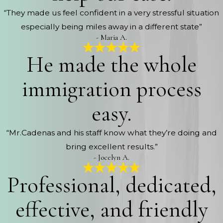
“They made us feel confident in a very stressful situation
especially being miles away in a different state”
- Maria A.
He made the whole
immigration process
easy.
“Mr.Cadenas and his staff know what they’re doing and
bring excellent results.”
- Jocelyn A.
Professional, dedicated,
effective, and friendly