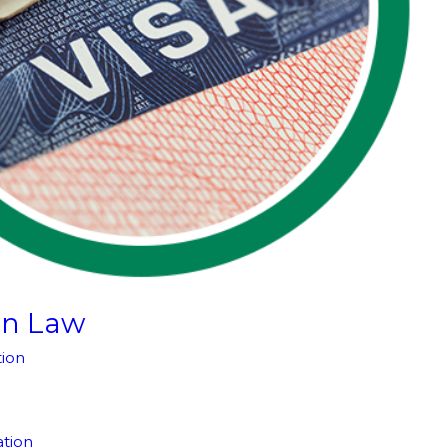
on Law
ion
tion