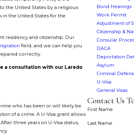
Bond Hearings
to the United States by a religious
Work Permit
k in the United States for the
Adjustment of S
Citizenship & Na
t residency and citizenship. Our
Consular Proce
igration
field, and we can help you
DACA
repared correctly.
Deportation De
Asylum
e a consultation with our Laredo
Criminal Defens
U-Visa
General Visas
Contact Us T
 crime who has been or will likely be
First Name
tion of a crime. A U-Visa grant allows
 After three years on U-Visa status,
Last Name
ncy.