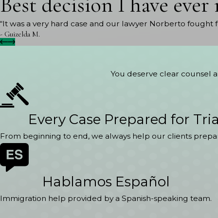
Best decision I have ever
“It was a very hard case and our lawyer Norberto fought 
- Guizelda M.
You deserve clear counsel an
Every Case Prepared for Tria
From beginning to end, we always help our clients prepar
Hablamos Español
Immigration help provided by a Spanish-speaking team.