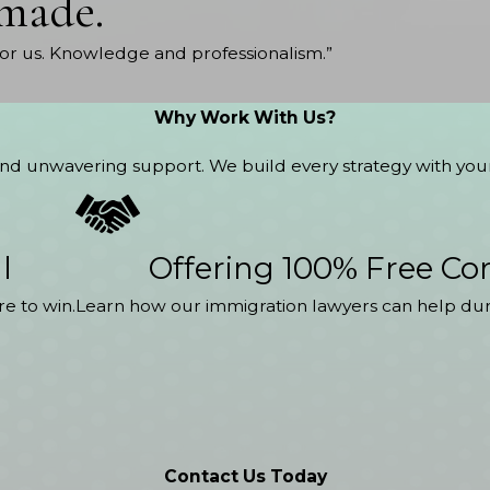
 made.
for us. Knowledge and professionalism.”
Why Work With Us?
d unwavering support. We build every strategy with your 
l
Offering 100% Free Co
e to win.
Learn how our immigration lawyers can help duri
Contact Us Today