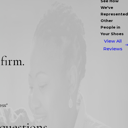
See How
We've
Represented
Other
People in
Your Shoes
View All
Reviews
 firm.
ess”
 questions