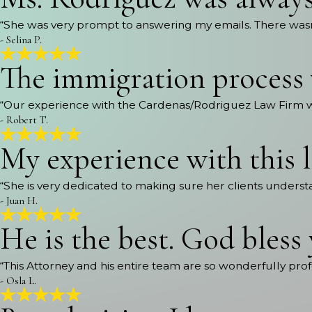
“She was very prompt to answering my emails. There wasn’
- Selina P.
The immigration process 
“Our experience with the Cardenas/Rodriguez Law Firm 
- Robert T.
My experience with this 
“She is very dedicated to making sure her clients underst
- Juan H.
He is the best. God bless
“This Attorney and his entire team are so wonderfully prof
- Osla L.