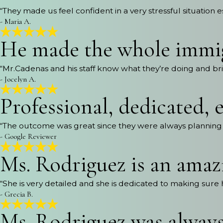
“They made us feel confident in a very stressful situation e
- Maria A.
He made the whole immig
“Mr.Cadenas and his staff know what they’re doing and bri
- Jocelyn A.
Professional, dedicated, e
“The outcome was great since they were always planning 
- Google Reviewer
Ms. Rodriguez is an amaz
“She is very detailed and she is dedicated to making sure
- Grecia B.
Ms. Rodriguez was always 