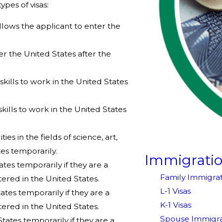
pes of visas:
sa allows the applicant to enter the
nter the United States after the
 skills to work in the United States
 skills to work in the United States
ties in the fields of science, art,
tes temporarily.
Immigrati
tates temporarily if they are a
Family Immigrat
ered in the United States.
L-1 Visas
tates temporarily if they are a
K-1 Visas
ered in the United States.
Spouse Immigra
States temporarily if they are a