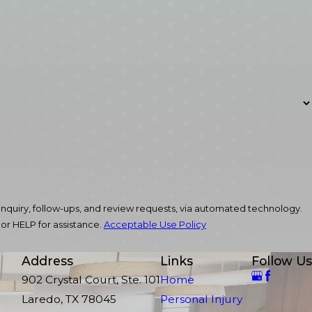
nquiry, follow-ups, and review requests, via automated technology.
or HELP for assistance.
Acceptable Use Policy
Address
Links
Follow Us
902 Crystal Court, Ste. 101
Home
Laredo, TX 78045
Personal Injury