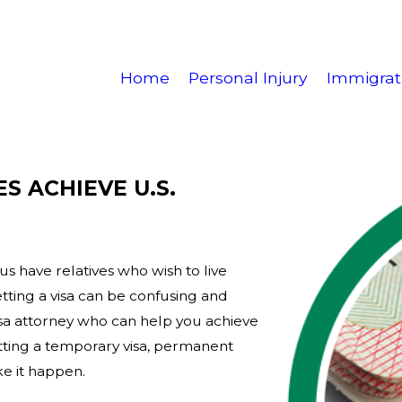
Home
Personal Injury
Immigrat
S ACHIEVE U.S.
us have relatives who wish to live
etting a visa can be confusing and
isa attorney who can help you achieve
tting a temporary visa, permanent
ke it happen.