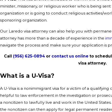
minister, missionary, or religious worker who is being sent 
organization or is going to conduct religious activities/wor
sponsoring organization.
Our Laredo visa attorney can also help you with permanen
attorney has more than a decade of experience in the
imm
navigate the process and make sure your application is p
Call
(956) 625-0894
or
contact us online
to schedul
visa attorney.
What is a U-Visa?
A U-Visa is a nonimmigrant visa for a victim of a qualifying
helpful to law enforcement in the investigation or prosecu
a noncitizen to lawfully live and work in the United States.
the noncitizen can then apply for legal permanent reside