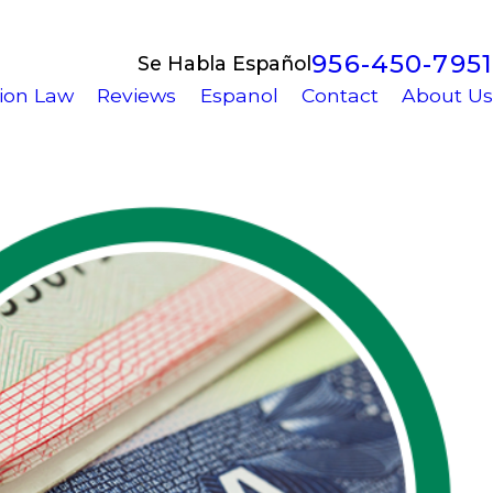
956-450-7951
Se Habla Español
ion Law
Reviews
Espanol
Contact
About Us