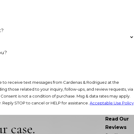
t?
ou?
e to receive text messages from Cardenas & Rodriguez at the
ng those related to your inquiry, follow-ups, and review requests, via
y.
 Reply STOP to cancel or HELP for assistance.
Acceptable Use Policy
Read Our
r case.
Reviews