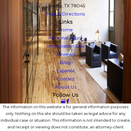
Laredo, TX 78045
Map & Directions
Links
Home
Personal Injury
Immigration Law
Reviews
Blog
Espanol
Contact
About Us
Follow Us
The information on this website is for general information purposes
only. Nothing on this site should be taken as legal advice for any
individual case or situation. This information is not intended to create,
and receipt or viewing does not constitute, an attorney-client